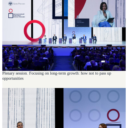
Plenary session. Focusing on long-term growth: how not to pass up
opportunities