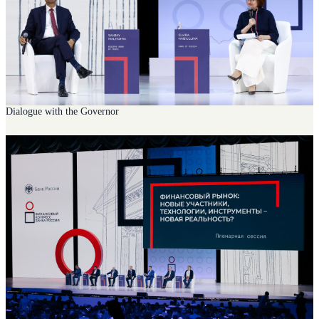
Dialogue with the Governor