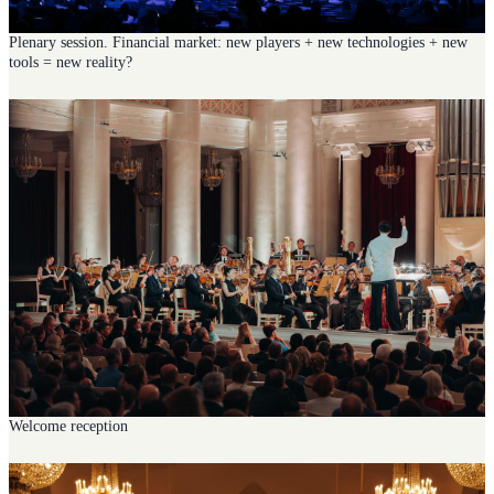
Plenary session. Financial market: new players + new technologies + new
tools = new reality?
Welcome reception