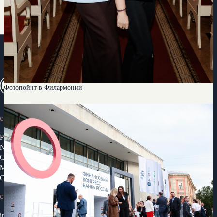
Фотопойнт в Филармонии
CONGRESS
Programme 2026
News
Congress Partners 2026
Media library
Contacts
CONTACTS
info@ifcongress.ru