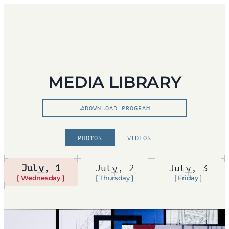
MEDIA LIBRARY
DOWNLOAD PROGRAM
PHOTOS
VIDEOS
July, 1
July, 2
July, 3
[ Wednesday ]
[ Thursday ]
[ Friday ]