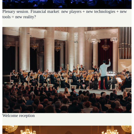
Plenary session. Financial market: new players + new technologies + new
tools = new reality?
Welcome reception