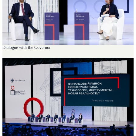
Dialogue with the Governor