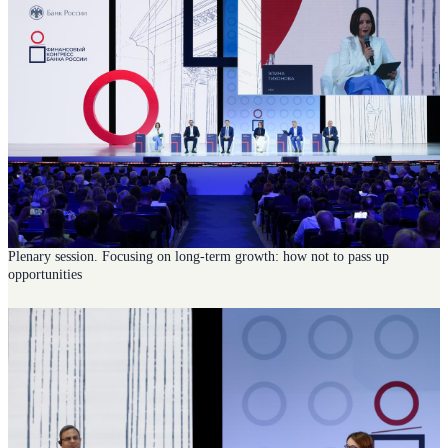
Plenary session. Focusing on long-term growth: how not to pass up
opportunities