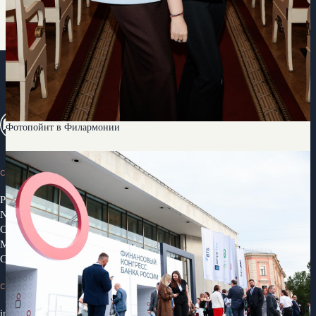
Фотопойнт в Филармонии
CONGRESS
Programme 2026
News
Congress Partners 2026
Media library
Contacts
CONTACTS
info@ifcongress.ru