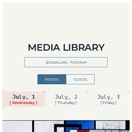
MEDIA LIBRARY
DOWNLOAD PROGRAM
PHOTOS
VIDEOS
July, 1
July, 2
July, 3
[ Wednesday ]
[ Thursday ]
[ Friday ]