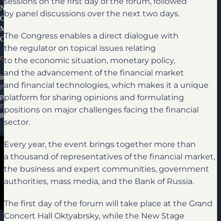
sessions on the first day of the forum, followed
News
by panel discussions over the next two days.
Congress Partners 2026
Media library
The Congress enables a direct dialogue with
Contacts
the regulator on topical issues relating
CONTACTS
to the economic situation, monetary policy,
and the advancement of the financial market
info@ifcongress.ru
and financial technologies, which makes it a unique
Participation inquiries
platform for sharing opinions and formulating
partners@ifcongress.ru
Partnership inquiries
positions on major challenges facing the financial
8 800 300-69-23
sector.
Every year, the event brings together more than
a thousand of representatives of the financial market,
the business and expert communities, government
authorities, mass media, and the Bank of Russia.
The first day of the forum will take place at the Grand
Media library
Concert Hall Oktyabrsky, while the New Stage