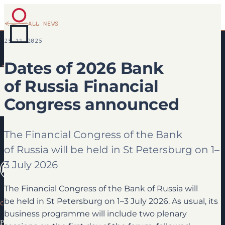
ALL NEWS
25.11.2025
Dates of 2026 Bank
of Russia Financial
Congress announced
The Financial Congress of the Bank
of Russia will be held in St Petersburg on 1–
3 July 2026
The Financial Congress of the Bank of Russia will
be held in St Petersburg on 1–3 July 2026. As usual, its
CONGRESS
business programme will include two plenary
Programme 2026