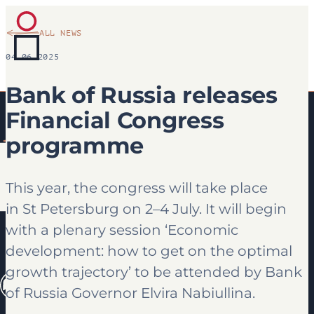
ALL NEWS
04.06.2025
Bank of Russia releases
Financial Congress
programme
This year, the congress will take place
in St Petersburg on 2–4 July. It will begin
with a plenary session ‘Economic
development: how to get on the optimal
growth trajectory’ to be attended by Bank
of Russia Governor Elvira Nabiullina.