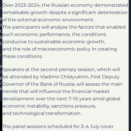
Over 2023–2024, the Russian economy demonstrated
CONGRESS
remarkable growth despite a significant deterioration
of the external economic environment.
Programme 2026
News
The participants will analyse the factors that enabled
Congress Partners 2026
such economic performance, the conditions
Media library
conducive to sustainable economic growth,
Contacts
and the role of macroeconomic policy in creating
CONTACTS
these conditions.
info@ifcongress.ru
Speakers at the second plenary session, which will
Participation inquiries
be attended by Vladimir Chistyukhin, First Deputy
partners@ifcongress.ru
Governor of the Bank of Russia, will assess the main
Partnership inquiries
8 800 300-69-23
trends that will influence the financial market
development over the next 7–10 years amid global
economic instability, sanctions pressure,
and technological transformation.
The panel sessions scheduled for 3–4 July cover