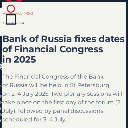
ALL NEWS
10.12.2024
Bank of Russia fixes dates
of Financial Congress
in 2025
The Financial Congress of the Bank
of Russia will be held in St Petersburg
CONGRESS
on 2–4 July 2025. Two plenary sessions will
Programme 2026
take place on the first day of the forum (2
News
Congress Partners 2026
July), followed by panel discussions
Media library
scheduled for 3–4 July.
Contacts