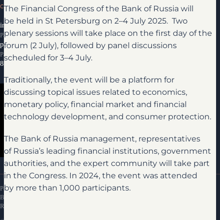
CONTACTS
The Financial Congress of the Bank of Russia will
be held in St Petersburg on 2–4 July 2025. Two
info@ifcongress.ru
plenary sessions will take place on the first day of the
Participation inquiries
forum (2 July), followed by panel discussions
partners@ifcongress.ru
Partnership inquiries
scheduled for 3–4 July.
8 800 300-69-23
Traditionally, the event will be a platform for
discussing topical issues related to economics,
monetary policy, financial market and financial
technology development, and consumer protection.
The Bank of Russia management, representatives
of Russia’s leading financial institutions, government
Media library
authorities, and the expert community will take part
in the Congress. In 2024, the event was attended
by more than 1,000 participants.
Personal Data Processing Policy
Bank of Russia Financial Congress Attendance
Rules