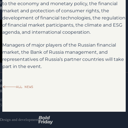
to the economy and monetary policy, the financial
Partnership inquiries
8 800 300-69-23
market and protection of consumer rights, the
development of financial technologies, the regulation
of financial market participants, the climate and ESG
agenda, and international cooperation.
Managers of major players of the Russian financial
market, the Bank of Russia management, and
representatives of Russia’s partner countries will take
Media library
part in the event.
Personal Data Processing Policy
Bank of Russia Financial Congress Attendance
ALL NEWS
Rules
©
EFFECTCOMM
LLC, TIN 7716792536, PSRN
5147746475058, Moscow, Potapovsky Lane, 5/2. 2023–2026
Design and development