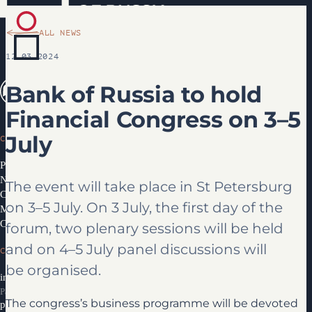
ALL NEWS
12.03.2024
Bank of Russia to hold
Financial Congress on 3–5
July
CONGRESS
Programme 2026
News
The event will take place in St Petersburg
Congress Partners 2026
on 3–5 July. On 3 July, the first day of the
Media library
Contacts
forum, two plenary sessions will be held
and on 4–5 July panel discussions will
CONTACTS
be organised.
info@ifcongress.ru
Participation inquiries
The congress’s business programme will be devoted
partners@ifcongress.ru