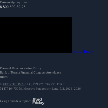
Partnership inquiries
8 800 300-69-23
Media library
Personal Data Processing Policy
Bank of Russia Financial Congress Attendance
Rules
©
EFFECTCOMM
LLC, TIN 7716792536, PSRN
5147746475058, Moscow, Potapovsky Lane, 5/2. 2023–2026
Design and development