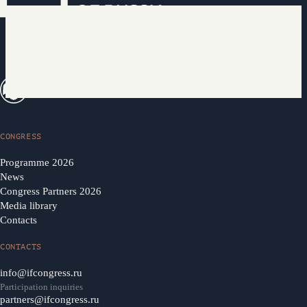
CONGRESS
Programme 2026
News
Congress Partners 2026
Media library
Contacts
CONTACTS
info@ifcongress.ru
Participation inquiries
partners@ifcongress.ru