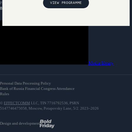
Partnership inquiries
VIEW PROGRAMME
8 800 300-69-23
Media library
Personal Data Processing Policy
Bank of Russia Financial Congress Attendance
Rules
©
EFFECTCOMM
LLC, TIN 7716792536, PSRN
5147746475058, Moscow, Potapovsky Lane, 5/2. 2023–2026
Design and development