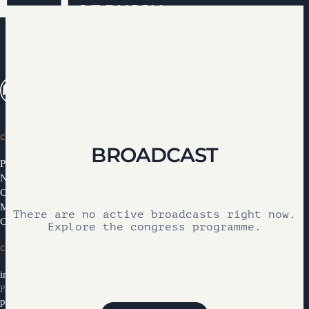
CONGRESS
BROADCAST
Programme 2026
News
Congress Partners 2026
Media library
There are no active broadcasts right now.
Contacts
Explore the congress programme.
CONTACTS
info@ifcongress.ru
Participation inquiries
partners@ifcongress.ru