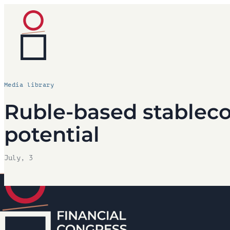
Media library
Ruble-based stableco
potential
July, 3