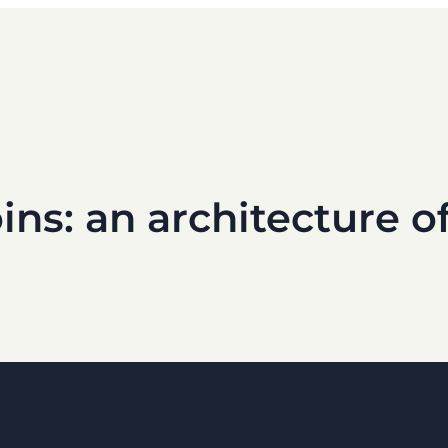
ins: an architecture 