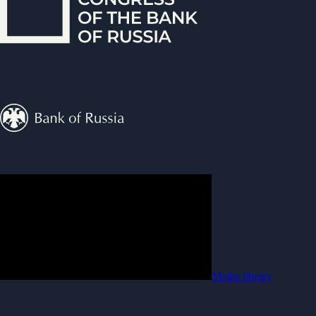
Media library