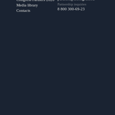
Partnership inquiries
Media library
8 800 300-69-23
Contacts