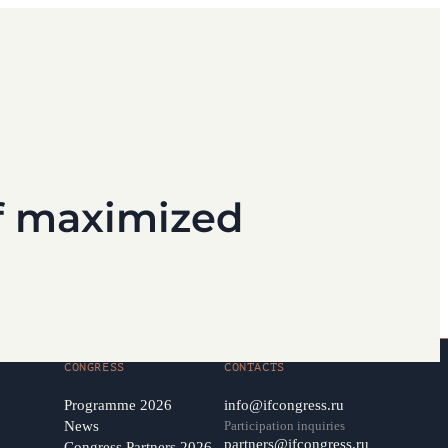
of maximized
CONGRESS
CONTACTS
Programme 2026
info@ifcongress.ru
News
Participation inquiries
partners@ifcongress.ru
Congress Partners 2026