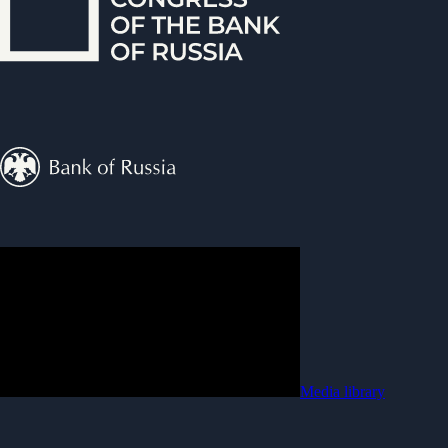
Media library