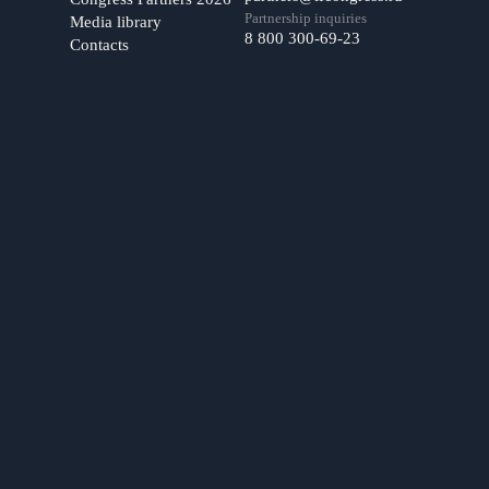
Partnership inquiries
Media library
8 800 300-69-23
Contacts