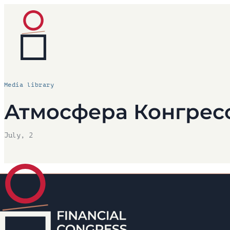
Media library
Атмосфера Конгрес
July, 2