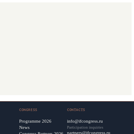
CONGRESS
CONTACTS
Programme 2026
info@ifcongress.ru
News
Participation inquiries
partners@ifcongress.ru
Congress Partners 2026