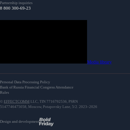
Partnership inquiries
8 800 300-69-23
Media library
Personal Data Processing Policy
Bank of Russia Financial Congress Attendance
Rules
©
EFFECTCOMM
LLC, TIN 7716792536, PSRN
5147746475058, Moscow, Potapovsky Lane, 5/2. 2023–2026
Design and development