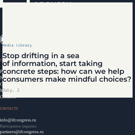
Media library
Stop drifting in a sea
CONGRESS
of information, start taking
concrete steps: how can we help
Programme 2026
consumers make mindful choices?
News
Congress Partners 2026
Media library
July, 2
Contacts
CONTACTS
info@ifcongress.ru
Participation inquiries
partners@ifcongress.ru