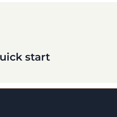
uick start