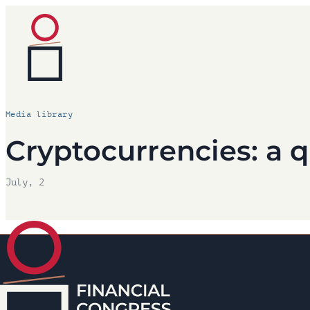
Media library
Cryptocurrencies: a q
July, 2