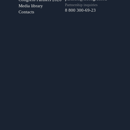
Partnership inquiries
Media library
8 800 300-69-23
Contacts