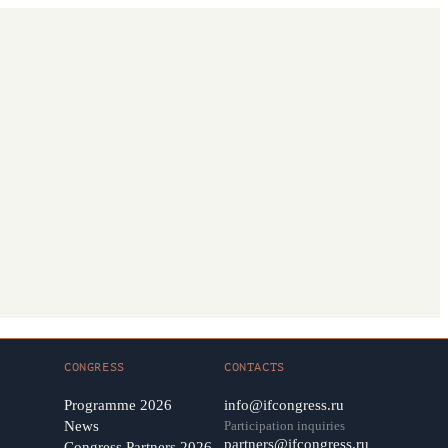
CONGRESS
CONTACTS
Programme 2026
info@ifcongress.ru
News
Participation inquiries
partners@ifcongress.ru
Congress Partners 2026