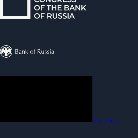
Media library