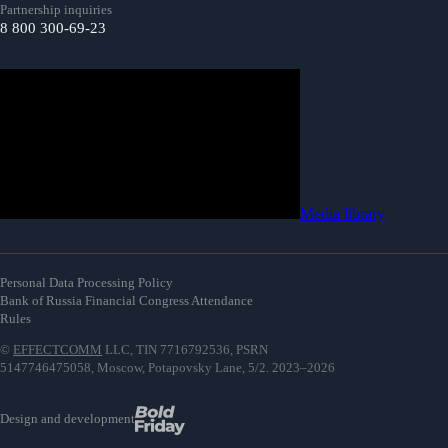
Partnership inquiries
8 800 300-69-23
Media library
Personal Data Processing Policy
Bank of Russia Financial Congress Attendance
Rules
©
EFFECTCOMM
LLC, TIN 7716792536, PSRN
5147746475058, Moscow, Potapovsky Lane, 5/2. 2023–2026
Design and development