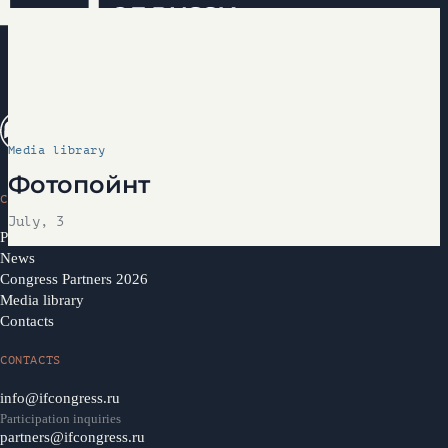
Media library
Фотопойнт
CONGRESS
July, 3
Programme 2026
News
Congress Partners 2026
Media library
Contacts
CONTACTS
info@ifcongress.ru
Participation inquiries
partners@ifcongress.ru